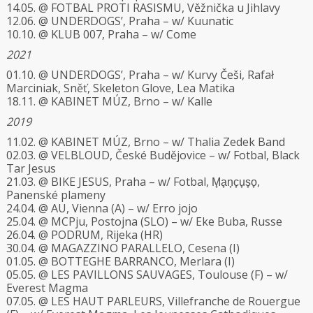
14.05. @ FOTBAL PROTI RASISMU, Věžnička u Jihlavy
12.06. @ UNDERDOGS’, Praha – w/ Kuunatic
10.10. @ KLUB 007, Praha – w/ Come
2021
01.10. @ UNDERDOGS’, Praha – w/ Kurvy Češi, Rafał
Marciniak, Sněť, Skeleton Glove, Lea Matika
18.11. @ KABINET MÚZ, Brno – w/ Kalle
2019
11.02. @ KABINET MÚZ, Brno – w/ Thalia Zedek Band
02.03. @ VELBLOUD, České Budějovice – w/ Fotbal, Black
Tar Jesus
21.03. @ BIKE JESUS, Praha – w/ Fotbal, M̟a̟n̟c̟u̟s̟o̟,
Panenské plameny
24.04. @ AU, Vienna (A) – w/ Erro jojo
25.04. @ MCPju, Postojna (SLO) – w/ Eke Buba, Russe
26.04. @ PODRUM, Rijeka (HR)
30.04. @ MAGAZZINO PARALLELO, Cesena (I)
01.05. @ BOTTEGHE BARRANCO, Merlara (I)
05.05. @ LES PAVILLONS SAUVAGES, Toulouse (F) – w/
Everest Magma
07.05. @ LES HAUT PARLEURS, Villefranche de Rouergue