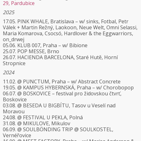
29, Pardubice
2025
17.05. PINK WHALE, Bratislava – w/ sinks, Fotbal, Petr
Válek + Martin Režný, Laokoon, Neue Welt, Omni Selassi,
Maria Komarova, Csocsó, Hardlover & the Eggwarriors,
on_drwej
05.06. KLUB 007, Praha – w/ Bibione
25.07. POP MESSE, Brno
26.07. HACIENDA BARCELONA, Staré Hutě, Horní
Stropnice
2024
11.02. @ PUNCTUM, Praha – w/ Abstract Concrete
19.05. @ KAMPUS HYBERNSKÁ, Praha – w/ Chorobopop
06.07. @ BOSKOVICE – festival pro židovskou čtvrť,
Boskovice
03.08. @ BESEDA U BIGBÍTU, Tasov u Veselí nad
Moravou
24.08. @ FESTIVAL U PEKLA, Polná
31.08. @ MIKULOVE, Mikulov
06.09. @ SOULBÖNDING TRIP @ SOULKOSTEL,
Vernéřovice