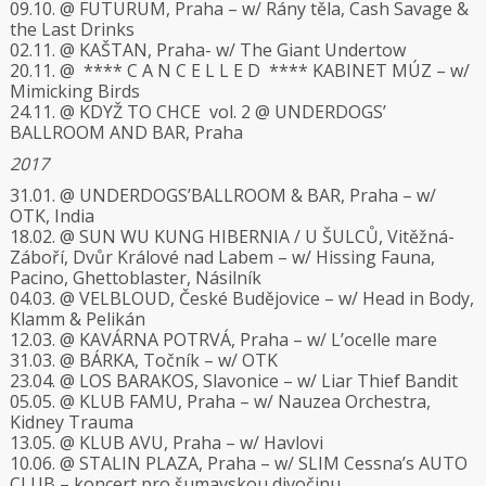
09.10. @ FUTURUM, Praha – w/ Rány těla, Cash Savage &
the Last Drinks
02.11. @ KAŠTAN, Praha- w/ The Giant Undertow
20.11. @ **** C A N C E L L E D **** KABINET MÚZ – w/
Mimicking Birds
24.11. @ KDYŽ TO CHCE vol. 2 @ UNDERDOGS’
BALLROOM AND BAR, Praha
2017
31.01. @ UNDERDOGS’BALLROOM & BAR, Praha – w/
OTK, India
18.02. @ SUN WU KUNG HIBERNIA / U ŠULCŮ, Vitěžná-
Záboří, Dvůr Králové nad Labem – w/ Hissing Fauna,
Pacino, Ghettoblaster, Násilník
04.03. @ VELBLOUD, České Budějovice – w/ Head in Body,
Klamm & Pelikán
12.03. @ KAVÁRNA POTRVÁ, Praha – w/ L’ocelle mare
31.03. @ BÁRKA, Točník – w/ OTK
23.04. @ LOS BARAKOS, Slavonice – w/ Liar Thief Bandit
05.05. @ KLUB FAMU, Praha – w/ Nauzea Orchestra,
Kidney Trauma
13.05. @ KLUB AVU, Praha – w/ Havlovi
10.06. @ STALIN PLAZA, Praha – w/ SLIM Cessna’s AUTO
CLUB – koncert pro šumavskou divočinu