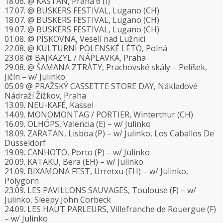
18.06. @ KAŠTAN, Praha 6 (I)
17.07. @ BUSKERS FESTIVAL, Lugano (CH)
18.07. @ BUSKERS FESTIVAL, Lugano (CH)
19.07. @ BUSKERS FESTIVAL, Lugano (CH)
01.08. @ PÍSKOVNA, Veselí nad Lužnicí
22.08. @ KULTURNÍ POLENSKÉ LÉTO, Polná
23.08 @ BAJKAZYL / NÁPLAVKA, Praha
29.08. @ ŠAMANA ZTRÁTY, Prachovské skály – Pelíšek,
Jičín – w/ Julinko
05.09 @ PRAŽSKÝ CASSETTE STORE DAY, Nákladové
Nádraží Žižkov, Praha
13.09. NEU-KAFÉ, Kassel
14.09. MONOMONTAG / PORTIER, Winterthur (CH)
16.09. OLHÖPS, Valencia (E) – w/ Julinko
18.09. ZARATAN, Lisboa (P) – w/ Julinko, Los Caballos De
Düsseldorf
19.09. CANHOTO, Porto (P) – w/ Julinko
20.09. KATAKU, Bera (EH) – w/ Julinko
21.09. BIXAMONA FEST, Urretxu (EH) – w/ Julinko,
Polygorn
23.09. LES PAVILLONS SAUVAGES, Toulouse (F) – w/
Julinko, Sleepy John Corbeck
24.09. LES HAUT PARLEURS, Villefranche de Rouergue (F)
– w/ Julinko