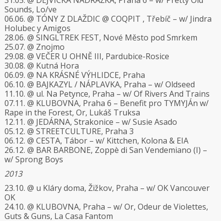
31.05. @ DEJVICKÁ NÁDRAŽKA, Praha 6 – w/ Pretty Old
Sounds, Lo/ve
06.06. @ TÓNY Z DLAŽDIC @ COQPIT , Třebíč – w/ Jindra
Holubec y Amigos
28.06. @ SINGLTREK FEST, Nové Město pod Smrkem
25.07. @ Znojmo
29.08. @ VEČER U OHNĚ III, Pardubice-Rosice
30.08. @ Kutná Hora
06.09. @ NA KRÁSNÉ VÝHLIDCE, Praha
06.10. @ BAJKAZYL / NÁPLAVKA, Praha – w/ Oldseed
11.10. @ ul. Na Petynce, Praha – w/ Of Rivers And Trains
07.11. @ KLUBOVNA, Praha 6 – Benefit pro TYMYJÁn w/
Rape in the Forest, Or, Lukáš Truksa
12.11. @ JEDÁRNA, Strakonice – w/ Susie Asado
05.12. @ STREETCULTURE, Praha 3
06.12. @ CESTA, Tábor – w/ Kittchen, Kolona & EIA
26.12. @ BAR BARBONE, Zoppè di San Vendemiano (I) –
w/ Sprong Boys
2013
23.10. @ u Kláry doma, Žižkov, Praha – w/ OK Vancouver
OK
24.10. @ KLUBOVNA, Praha – w/ Or, Odeur de Violettes,
Guts & Guns, La Casa Fantom