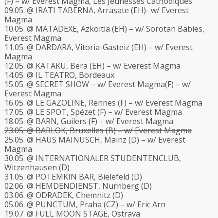
(F) – w/ Everest Magma, Les Jeunesses Cathodiques
09.05. @ IRATI TABERNA, Arrasate (EH)- w/ Everest
Magma
10.05. @ MATADEXE, Azkoitia (EH) – w/ Sorotan Babies,
Everest Magma
11.05. @ DARDARA, Vitoria-Gasteiz (EH) – w/ Everest
Magma
12.05. @ KATAKU, Bera (EH) – w/ Everest Magma
14.05. @ IL TEATRO, Bordeaux
15.05. @ SECRET SHOW – w/ Everest Magma(F) – w/
Everest Magma
16.05. @ LE GAZOLINE, Rennes (F) – w/ Everest Magma
17.05. @ LE SPOT, Spézet (F) – w/ Everest Magma
18.05. @ BARN, Guilers (F) – w/ Everest Magma
23.05. @ BARLOK, Bruxelles (B) – w/ Everest Magma
25.05. @ HAUS MAINUSCH, Mainz (D) – w/ Everest
Magma
30.05. @
INTERNATIONALER STUDENTENCLUB
,
Witzenhausen (D)
31.05. @ POTEMKIN BAR, Bielefeld (D)
02.06. @ HEMDENDIENST, Nurnberg (D)
03.06. @ ODRADEK, Chemnitz (D)
05.06. @ PUNCTUM, Praha (CZ) – w/ Eric Arn
19.07. @ FULL MOON STAGE, Ostrava