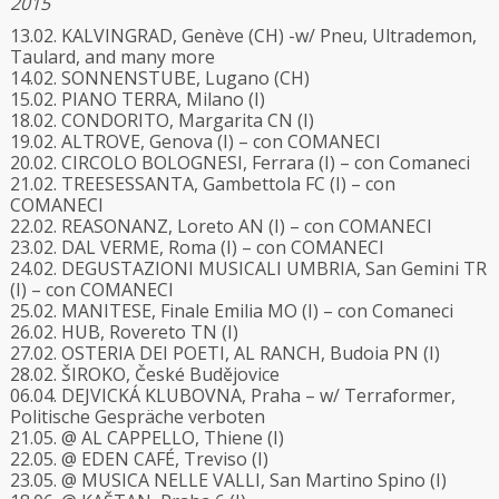
2015
13.02. KALVINGRAD, Genève (CH) -w/ Pneu, Ultrademon,
Taulard, and many more
14.02. SONNENSTUBE, Lugano (CH)
15.02. PIANO TERRA, Milano (I)
18.02. CONDORITO, Margarita CN (I)
19.02. ALTROVE, Genova (I) – con COMANECI
20.02. CIRCOLO BOLOGNESI, Ferrara (I) – con Comaneci
21.02. TREESESSANTA, Gambettola FC (I) – con
COMANECI
22.02. REASONANZ, Loreto AN (I) – con COMANECI
23.02. DAL VERME, Roma (I) – con COMANECI
24.02. DEGUSTAZIONI MUSICALI UMBRIA, San Gemini TR
(I) – con COMANECI
25.02. MANITESE, Finale Emilia MO (I) – con Comaneci
26.02. HUB, Rovereto TN (I)
27.02. OSTERIA DEI POETI, AL RANCH, Budoia PN (I)
28.02. ŠIROKO, České Budějovice
06.04. DEJVICKÁ KLUBOVNA, Praha – w/ Terraformer,
Politische Gespräche verboten
21.05. @ AL CAPPELLO, Thiene (I)
22.05. @ EDEN CAFÉ, Treviso (I)
23.05. @ MUSICA NELLE VALLI, San Martino Spino (I)