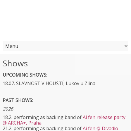
Shows
UPCOMING SHOWS:
18.07. SLAVNOST V HOUŠTÍ, Lukov u Zlína
PAST SHOWS:
2026
18.2. performing as backing band of
Ai fen release party
@ ARCHA+, Praha
21.2. performing as backing band of
Ai fen @ Divadlo