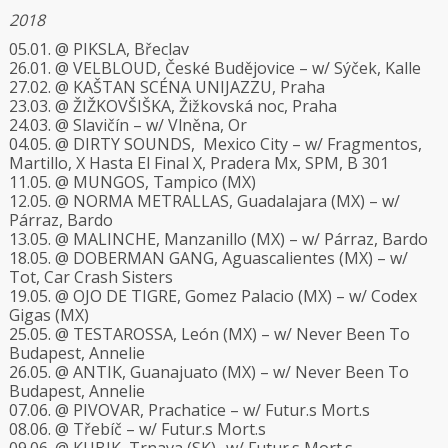
2018
05.01. @ PIKSLA, Břeclav
26.01. @ VELBLOUD, České Budějovice – w/ Sýček, Kalle
27.02. @ KAŠTAN SCÉNA UNIJAZZU, Praha
23.03. @ ŽIŽKOVŠIŠKA, Žižkovská noc, Praha
24.03. @ Slavičín – w/ Vlněna, Or
04.05. @ DIRTY SOUNDS, Mexico City – w/ Fragmentos,
Martillo, X Hasta El Final X, Pradera Mx, SPM, B 301
11.05. @ MUNGOS, Tampico (MX)
12.05. @ NORMA METRALLAS, Guadalajara (MX) – w/
Párraz, Bardo
13.05. @ MALINCHE, Manzanillo (MX) – w/ Párraz, Bardo
18.05. @ DOBERMAN GANG, Aguascalientes (MX) – w/
Tot, Car Crash Sisters
19.05. @ OJO DE TIGRE, Gomez Palacio (MX) – w/ Codex
Gigas (MX)
25.05. @ TESTAROSSA, León (MX) – w/ Never Been To
Budapest, Annelie
26.05. @ ANTIK, Guanajuato (MX) – w/ Never Been To
Budapest, Annelie
07.06. @ PIVOVAR, Prachatice – w/ Futur.s Mort.s
08.06. @ Třebíč – w/ Futur.s Mort.s