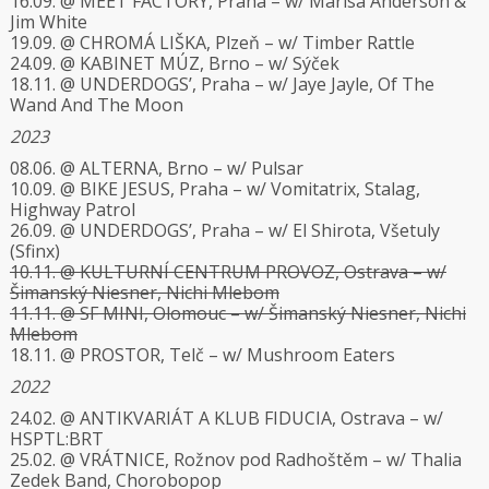
16.09. @ MEET FACTORY, Praha – w/ Marisa Anderson &
Jim White
19.09. @ CHROMÁ LIŠKA, Plzeň – w/ Timber Rattle
24.09. @ KABINET MÚZ, Brno – w/ Sýček
18.11. @ UNDERDOGS’, Praha – w/ Jaye Jayle, Of The
Wand And The Moon
2023
08.06. @ ALTERNA, Brno – w/ Pulsar
10.09. @ BIKE JESUS, Praha – w/ Vomitatrix, Stalag,
Highway Patrol
26.09. @ UNDERDOGS’, Praha – w/ El Shirota, Všetuly
(Sfinx)
10.11. @ KULTURNÍ CENTRUM PROVOZ, Ostrava – w/
Šimanský Niesner, Nichi Mlebom
11.11. @ SF MINI, Olomouc – w/ Šimanský Niesner, Nichi
Mlebom
18.11. @ PROSTOR, Telč – w/ Mushroom Eaters
2022
24.02. @ ANTIKVARIÁT A KLUB FIDUCIA, Ostrava – w/
HSPTL:BRT
25.02. @ VRÁTNICE, Rožnov pod Radhoštěm – w/ Thalia
Zedek Band, Chorobopop