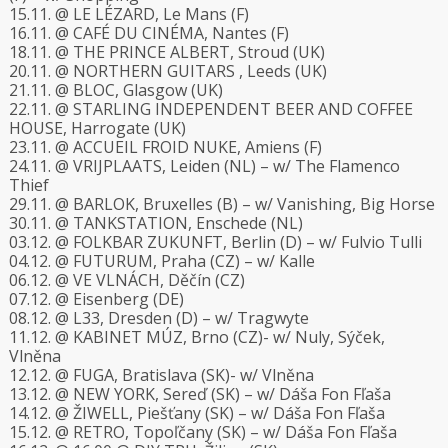
15.11. @ LE LÉZARD, Le Mans (F)
16.11. @ CAFÉ DU CINÉMA, Nantes (F)
18.11. @ THE PRINCE ALBERT, Stroud (UK)
20.11. @ NORTHERN GUITARS , Leeds (UK)
21.11. @ BLOC, Glasgow (UK)
22.11. @ STARLING INDEPENDENT BEER AND COFFEE
HOUSE, Harrogate (UK)
23.11. @ ACCUEIL FROID NUKE, Amiens (F)
24.11. @ VRIJPLAATS, Leiden (NL) – w/ The Flamenco
Thief
29.11. @ BARLOK, Bruxelles (B) – w/ Vanishing, Big Horse
30.11. @ TANKSTATION, Enschede (NL)
03.12. @ FOLKBAR ZUKUNFT, Berlin (D) – w/ Fulvio Tulli
04.12. @ FUTURUM, Praha (CZ) – w/ Kalle
06.12. @ VE VLNÁCH, Děčín (CZ)
07.12. @ Eisenberg (DE)
08.12. @ L33, Dresden (D) – w/ Tragwyte
11.12. @ KABINET MÚZ, Brno (CZ)- w/ Nuly, Sýček,
Vlněna
12.12. @ FUGA, Bratislava (SK)- w/ Vlněna
13.12. @ NEW YORK, Sereď (SK) – w/ Dáša Fon Fľaša
14.12. @ ŽIWELL, Piešťany (SK) – w/ Dáša Fon Fľaša
15.12. @ RETRO, Topoľčany (SK) – w/ Dáša Fon Fľaša