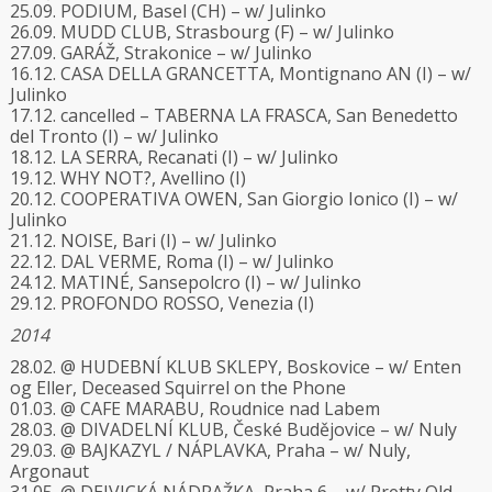
25.09. PODIUM, Basel (CH) – w/ Julinko
26.09. MUDD CLUB, Strasbourg (F) – w/ Julinko
27.09. GARÁŽ, Strakonice – w/ Julinko
16.12. CASA DELLA GRANCETTA, Montignano AN (I) – w/
Julinko
17.12. cancelled – TABERNA LA FRASCA, San Benedetto
del Tronto (I) – w/ Julinko
18.12. LA SERRA, Recanati (I) – w/ Julinko
19.12. WHY NOT?, Avellino (I)
20.12. COOPERATIVA OWEN, San Giorgio Ionico (I) – w/
Julinko
21.12. NOISE, Bari (I) – w/ Julinko
22.12. DAL VERME, Roma (I) – w/ Julinko
24.12. MATINÉ, Sansepolcro (I) – w/ Julinko
29.12. PROFONDO ROSSO, Venezia (I)
2014
28.02. @ HUDEBNÍ KLUB SKLEPY, Boskovice – w/ Enten
og Eller, Deceased Squirrel on the Phone
01.03. @ CAFE MARABU, Roudnice nad Labem
28.03. @ DIVADELNÍ KLUB, České Budějovice – w/ Nuly
29.03. @ BAJKAZYL / NÁPLAVKA, Praha – w/ Nuly,
Argonaut