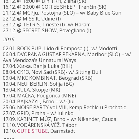
16.12. @ 16:00 @ DIY TRH, Žilina (SK)
16.12. @ 20:00 @ COFFEE SHEEP, Trenčín (SK)
21.12. @ MCPju, Postojna (SLO) – w/ Baby Blue Gun
22.12. @ MISS K, Udine (I)
23.12. @ TETRIS, Trieste (I) -w/ Haram
27.12. @ SECRET SHOW, Povegliano (I)
2016
02.01. ROCK PUB, Lido di Pomposa (I)- w/ Modotti
06.04. DVORANA GUSTAF PEKARNA, Maribor (SLO) – w/
Ava Mendoza’s Unnatural Ways
07.04. Жижа, Banja Luka (BIH)
08.04. CK13, Novi Sad (SRB)- w/ Sitting Bull
09.04. MKC KOMBINAT, Beograd (SRB)
10.04. NEU! BERLIN, Sofija (BG)
13.04. KULA, Skopje (MK)
17.04. MAČKA, Podgorica (MNE)
20.04. BAJKAZYL, Brno – w/ Qui
25.06. NOISE PARTY vol. VIII, kemp Rechle u Prachatic
27.07. GRID, Praha – w/ Julinko
17.09. KABINET MÚZ, Brno – w/ Nikander, Caudal
01.10. VODÁRENSKÁ VĚŽ, Tábor
12.10.
GUTE STUBE
, Darmstadt