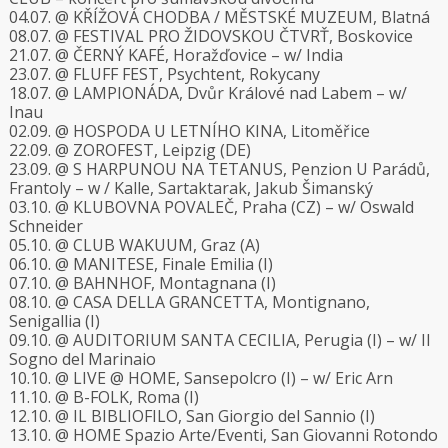
04.07. @ KŘÍŽOVÁ CHODBA / MĚSTSKÉ MUZEUM, Blatná
08.07. @ FESTIVAL PRO ŽIDOVSKOU ČTVRŤ, Boskovice
21.07. @ ČERNÝ KAFÉ, Horažďovice – w/ India
23.07. @ FLUFF FEST, Psychtent, Rokycany
18.07. @ LAMPIONÁDA, Dvůr Králové nad Labem – w/
Inau
02.09. @ HOSPODA U LETNÍHO KINA, Litoměřice
22.09. @ ZOROFEST, Leipzig (DE)
23.09. @ S HARPUNOU NA TETANUS, Penzion U Parádů,
Frantoly – w / Kalle, Sartaktarak, Jakub Šimanský
03.10. @ KLUBOVNA POVALEČ, Praha (CZ) – w/ Oswald
Schneider
05.10. @ CLUB WAKUUM, Graz (A)
06.10. @ MANITESE, Finale Emilia (I)
07.10. @ BAHNHOF, Montagnana (I)
08.10. @ CASA DELLA GRANCETTA, Montignano,
Senigallia (I)
09.10. @ AUDITORIUM SANTA CECILIA, Perugia (I) – w/ Il
Sogno del Marinaio
10.10. @ LIVE @ HOME, Sansepolcro (I) – w/ Eric Arn
11.10. @ B-FOLK, Roma (I)
12.10. @ IL BIBLIOFILO, San Giorgio del Sannio (I)
13.10. @ HOME Spazio Arte/Eventi, San Giovanni Rotondo