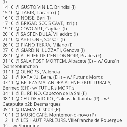
(I)
14.10. @ GUSTO VINILE, Brindisi (I)
15.10. @ TABIR, Taranto (I)
16.10. @ NOISE, Bari (I)
17.10. @ BRIGADISCO’S CAVE, Itri (I)
19.10. @ COVO ART, Cagliari (I)
20.10. @ SA SPENDULA, Villacidro (I)
21.10. @ ABETONE, Sassari (I)
26.10. @ PIANO TERRA, Milano (I)
27.10. @ GIARDINI LUZZATI, Genova (I)
28.10. @ ATELIER DE L’ENTONNOIR, Prades (F)
31.10. @ SALA POST MORTEM, Albacete (E) – w/ Guns´n
´Gänseblümchen
01.11. @ OLHÖPS , València
02.11. @ KATAKU, Bera, (EH) – w/ Futur.s Mort.s
03.11. @ BELEZA MALANDRA ATENEO KULTURALA,
Bermeo (EH)- w/ FUTUR.s MORT.s
04.11. @ EL REINO, Cabezón de la Sal (E)
08.11. @
CÉU DE VIDRIO
, Caldas de Rainha (P) – w/
Catapulta b2b Desmarques
09.11. @ DAMAS, Lisbon (P)
10.11. @ MUSIC CAFÉ, Montemor-o-novo (P)
12.11. @ LES HAUT PARLEURS, Villefranche de Rouergue
(F) – w/ Shopping