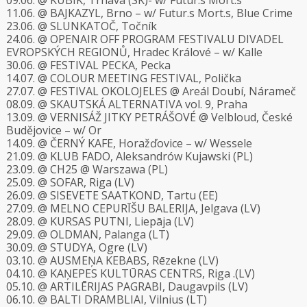
09.06. @ KUBIK, Trnava (SK)- w/ Futur.s Mort.s
11.06. @ BAJKAZYL, Brno – w/ Futur.s Mort.s, Blue Crime
23.06. @ SLUNKATOČ, Točník
24.06. @ OPENAIR OFF PROGRAM FESTIVALU DIVADEL
EVROPSKÝCH REGIONŮ, Hradec Králové – w/ Kalle
30.06. @ FESTIVAL PECKA, Pecka
14.07. @ COLOUR MEETING FESTIVAL, Polička
27.07. @ FESTIVAL OKOLOJELES @ Areál Doubí, Nárameč
08.09. @ SKAUTSKÁ ALTERNATIVA vol. 9, Praha
13.09. @ VERNISÁŽ JITKY PETRÁŠOVÉ @ Velbloud, České
Budějovice – w/ Or
14.09. @ ČERNÝ KAFE, Horažďovice – w/ Wessele
21.09. @ KLUB FADO, Aleksandrów Kujawski (PL)
23.09. @ CH25 @ Warszawa (PL)
25.09. @ SOFAR, Riga (LV)
26.09. @ SISEVETE SAATKOND, Tartu (EE)
27.09. @ MELNO CEPURĪŠU BALERIJA, Jelgava (LV)
28.09. @ KURSAS PUTNI, Liepāja (LV)
29.09. @ OLDMAN, Palanga (LT)
30.09. @ STUDYA, Ogre (LV)
03.10. @ AUSMEŅA KEBABS, Rēzekne (LV)
04.10. @ KAŅEPES KULTŪRAS CENTRS, Riga .(LV)
05.10. @ ARTILĒRIJAS PAGRABI, Daugavpils (LV)
06.10. @ BALTI DRAMBLIAI, Vilnius (LT)