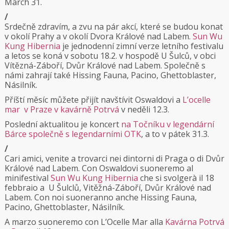
March 31.
/
Srdečně zdravím, a zvu na pár akcí, které se budou konat
v okolí Prahy a v okolí Dvora Králové nad Labem.
Sun Wu
Kung Hibernia
je jednodenní zimní verze letního festivalu
a letos se koná v sobotu 18.2. v hospodě U Šulců, v obci
Vítězná-Záboří, Dvůr Králové nad Labem. Společně s
námi zahrají také Hissing Fauna, Pacino, Ghettoblaster,
Násilník.
Příští měsíc můžete přijít navštívit Oswaldovi a
L’ocelle
mar v Praze v kavárně Potrvá
v neděli 12.3.
Poslední aktualitou je koncert
na Točníku v legendární
Bárce společně s legendarními OTK
, a to v pátek 31.3.
/
Cari amici, venite a trovarci nei dintorni di Praga o di Dvůr
Králové nad Labem. Con Oswaldovi suoneremo al
minifestival
Sun Wu Kung Hibernia
che si svolgerà il 18
febbraio a U Šulclů, Vitěžná-Záboří, Dvůr Králové nad
Labem. Con noi suoneranno anche Hissing Fauna,
Pacino, Ghettoblaster, Násilník.
A marzo suoneremo con L’Ocelle Mar alla
Kavárna Potrvá