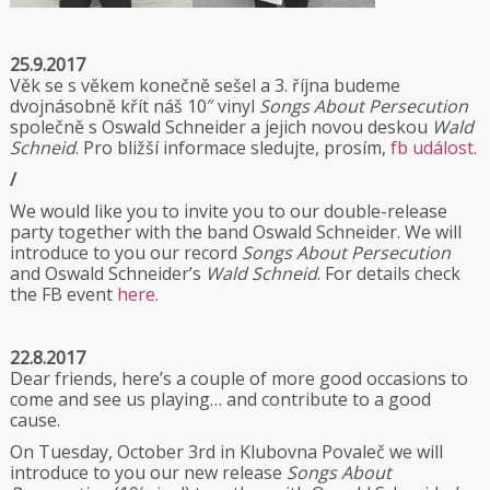
25.9.2017
Věk se s věkem konečně sešel a 3. října budeme
dvojnásobně křít náš 10″ vinyl
Songs About Persecution
společně s Oswald Schneider a jejich novou deskou
Wald
Schneid
. Pro bližší informace sledujte, prosím,
fb událost.
/
We would like you to invite you to our double-release
party together with the band Oswald Schneider. We will
introduce to you our record
Songs About Persecution
and Oswald Schneider’s
Wald Schneid
. For details check
the FB event
here.
22.8.2017
Dear friends, here’s a couple of more good occasions to
come and see us playing… and contribute to a good
cause.
On Tuesday, October 3rd in Klubovna Povaleč we will
introduce to you our new release
Songs About