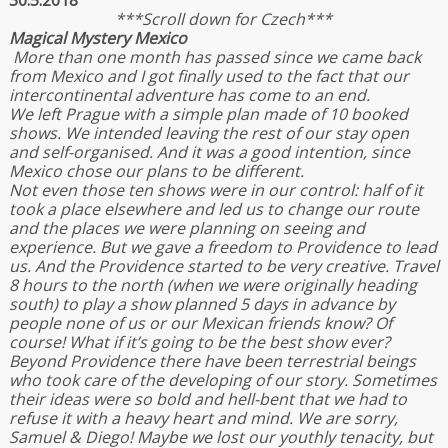
30.5.2018
***Scroll down for Czech***
Magical Mystery Mexico
More than one month has passed since we came back
from Mexico and I got finally used to the fact that our
intercontinental adventure has come to an end.
We left Prague with a simple plan made of 10 booked
shows. We intended leaving the rest of our stay open
and self-organised. And it was a good intention, since
Mexico chose our plans to be different.
Not even those ten shows were in our control: half of it
took a place elsewhere and led us to change our route
and the places we were planning on seeing and
experience. But we gave a freedom to Providence to lead
us. And the Providence started to be very creative. Travel
8 hours to the north (when we were originally heading
south) to play a show planned 5 days in advance by
people none of us or our Mexican friends know? Of
course! What if it’s going to be the best show ever?
Beyond Providence there have been terrestrial beings
who took care of the developing of our story. Sometimes
their ideas were so bold and hell-bent that we had to
refuse it with a heavy heart and mind. We are sorry,
Samuel & Diego! Maybe we lost our youthly tenacity, but