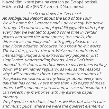
hlavně těm, které jsme na cestách po Evropě potkali.
Můžete číst níže (EN/CZ verze). Děkujeme vám.
***Scroll down for Czech***
An Ambiguous Report about the End of the Tour
We left home for 3 months and 1 day exactly. We drove
through 13 countries and played 56 gigs. We didn’t play
every day; we wanted to spend some time in certain
places and smell the atmosphere, the smells, the
different air humidity and – with guilty pleasure – to
enjoy local oddities, of course. You know how it works.
The weirder, greater the fun. We’ve met hundreds of
interesting, unique and extraordinary people or just
simply nice, unpretending friends. And all of them
opened their doors and their lives to us. I’ve been writing
down all their names regularly, as well as the reasons
why I will remember them. I wrote down the names of
the places we visited, and my feelings about every new
day that has come. I have more than 100 pages of these
notes. I will remember you all and, in case of hesitation, I
can refresh my memories with my external paper
memory.
We played in rock clubs, loud, as we like, but also in cafes
and music pubs, where we were the quietest element in