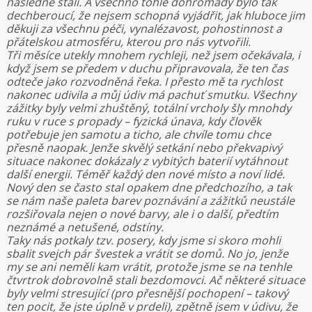
následně stali. A všechno tohle dohromady bylo tak
dechberoucí, že nejsem schopná vyjádřit, jak hluboce jim
děkuji za všechnu péči, vynalézavost, pohostinnost a
přátelskou atmosféru, kterou pro nás vytvořili.
Tři měsíce utekly mnohem rychleji, než jsem očekávala, i
když jsem se předem v duchu připravovala, že ten čas
odteče jako rozvodněná řeka. I přesto mě ta rychlost
nakonec udivila a můj údiv má pachuť smutku. Všechny
zážitky byly velmi zhuštěný, totální vrcholy šly mnohdy
ruku v ruce s propady – fyzická únava, kdy člověk
potřebuje jen samotu a ticho, ale chvíle tomu chce
přesně naopak. Jenže skvělý setkání nebo překvapivý
situace nakonec dokázaly z vybitých baterií vytáhnout
další energii. Téměř každý den nové místo a noví lidé.
Nový den se často stal opakem dne předchozího, a tak
se nám naše paleta barev poznávání a zážitků neustále
rozšiřovala nejen o nové barvy, ale i o další, předtím
neznámé a netušené, odstíny.
Taky nás potkaly tzv. posery, kdy jsme si skoro mohli
sbalit svejch pár švestek a vrátit se domů. No jo, jenže
my se ani neměli kam vrátit, protože jsme se na tenhle
čtvrtrok dobrovolně stali bezdomovci. Ač některé situace
byly velmi stresující (pro přesnější pochopení – takový
ten pocit, že jste úplně v prdeli), zpětně jsem v údivu, že