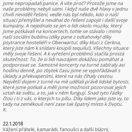
jsme nepropadali panice. A víte proč? Protože jsme na
naše problémy nebyli sami. I když naše dvě hlavy v jednu
chvíli neviděli řešení, vedle nás byl někdo, kdo o naší
situaci přemýšlel a neváhal do řešení zapojit i další svoje
kumpány. A nejednalo se jen o lidi okolo muziky, který
jsme potkávali na koncertech, tohle se stávalo i mimo
naši sociální bublinu (díky pane z odtahovky! díky
psytrance hosteliéři v Oberwartu!, díky kluci z Cerkna,
který jste nám k snídani koupili tequilu!). Všechny situace
měly svoje řešení. A k vyřešení problémů stačila prostá
skutečnost: To, že si lidi navzájem dokážou pomáhat a
podporovat se. Samotné koncerty na turné zabíraly asi
hodinu denně, po zbytek času jsme se vypořádávali s
úklady a překvapeními, které na nás číhaly cestou.
Největší dojem z turné na mě udělali právě lidské bytosti,
které jsme potkali a měli jsme možnost pozorovat jejich
vztah ke světu, a to, jak v něm fungují. Snad tyto řádky
čtou i ti z vás, o kterých tu píšu. Díky lidem jako jste vy, to
tady na zeměkouli není zase tak špatný místo k životu.
K.
22.1.2018
Vážení přátelé, kamarádi, fanoušci a další blázni,