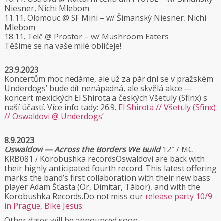
Niesner, Nichi Mlebom
11.11. Olomouc @ SF Mini – w/ Šimanský Niesner, Nichi
Mlebom
18.11. Telč @ Prostor – w/ Mushroom Eaters
Těšíme se na vaše milé obličeje!
23.9.2023
Koncertům moc nedáme, ale už za pár dní se v pražském
Underdogs’ bude dít nenápadná, ale skvělá akce —
koncert mexických El Shirota a českých Všetuly (Sfinx) s
naší účastí. Více info tady: 26.9.
El Shirota // Všetuly (Sfinx)
// Oswaldovi @ Underdogs’
8.9.2023
Oswaldovi — Across the Borders We Build
12″ / MC
KRB081 / Korobushka recordsOswaldovi are back with
their highly anticipated fourth record. This latest offering
marks the band’s first collaboration with their new bass
player Adam Šťasta (Or, Dimitar, Tábor), and with the
Korobushka Records.Do not miss our
release party 10/9
in Prague, Bike Jesus
.
Other dates will be announced soon.