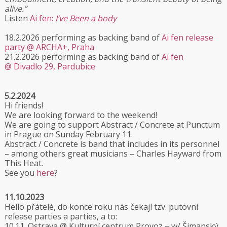
alive.”
Listen
Ai fen:
I’ve Been a body
18.2.2026 performing as backing band of
Ai fen release
party @ ARCHA+, Praha
21.2.2026 performing as backing band of
Ai fen
@ Divadlo 29, Pardubice
5.2.2024
Hi friends!
We are looking forward to the weekend!
We are going to support Abstract / Concrete at Punctum
in Prague on Sunday February 11.
Abstract / Concrete is band that includes in its personnel
– among others great musicians – Charles Hayward from
This Heat.
See you
here
?
11.10.2023
Hello přátelé, do konce roku nás čekají tzv. putovní
release parties a parties, a to:
10.11. Ostrava @ Kulturní centrum Provoz – w/ Šimanský