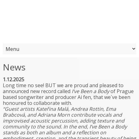
News
1.12.2025
Long time no see! BUT we are proud and pleased to
announced new record called
I’ve Been a Body
of Prague
based songwriter and producer Ai fen, that we´ve been
honoured to collaborate with.
“
Guest artists Kateřina Malá, Andrea Rottin, Ema
Brabcová, and Adriana Morn contribute vocals and
improvised acoustic percussion, adding texture and
community to the sound. In the end, I’ve Been a Body
stands as both an album and a reflection on
embodiment, creation, and the transient beauty of being