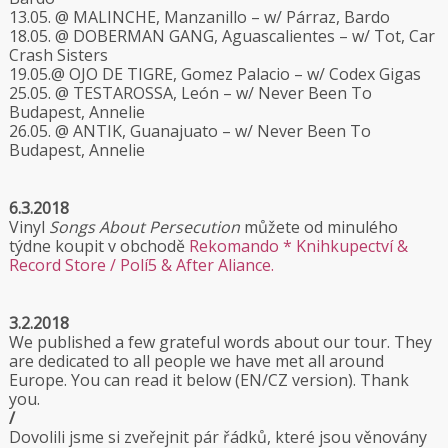
13.05. @ MALINCHE, Manzanillo – w/ Párraz, Bardo
18.05. @ DOBERMAN GANG, Aguascalientes – w/ Tot, Car
Crash Sisters
19.05.@ OJO DE TIGRE, Gomez Palacio – w/ Codex Gigas
25.05. @ TESTAROSSA, León – w/ Never Been To
Budapest, Annelie
26.05. @ ANTIK, Guanajuato – w/ Never Been To
Budapest, Annelie
6.3.2018
Vinyl
Songs About Persecution
můžete od minulého
týdne koupit v obchodě
Rekomando * Knihkupectví &
Record Store / Polí5 & After Aliance.
3.2.2018
We published a few grateful words about our tour. They
are dedicated to all people we have met all around
Europe. You can read it below (EN/CZ version). Thank
you.
/
Dovolili jsme si zveřejnit pár řádků, které jsou věnovány