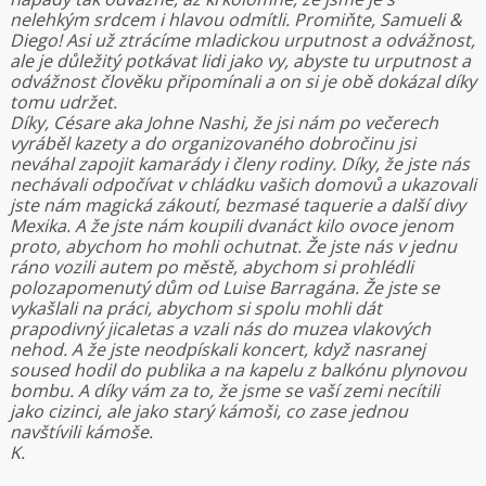
nelehkým srdcem i hlavou odmítli. Promiňte, Samueli &
Diego! Asi už ztrácíme mladickou urputnost a odvážnost,
ale je důležitý potkávat lidi jako vy, abyste tu urputnost a
odvážnost člověku připomínali a on si je obě dokázal díky
tomu udržet.
Díky, Césare aka Johne Nashi, že jsi nám po večerech
vyráběl kazety a do organizovaného dobročinu jsi
neváhal zapojit kamarády i členy rodiny. Díky, že jste nás
nechávali odpočívat v chládku vašich domovů a ukazovali
jste nám magická zákoutí, bezmasé taquerie a další divy
Mexika. A že jste nám koupili dvanáct kilo ovoce jenom
proto, abychom ho mohli ochutnat. Že jste nás v jednu
ráno vozili autem po městě, abychom si prohlédli
polozapomenutý dům od Luise Barragána. Že jste se
vykašlali na práci, abychom si spolu mohli dát
prapodivný jicaletas a vzali nás do muzea vlakových
nehod. A že jste neodpískali koncert, když nasranej
soused hodil do publika a na kapelu z balkónu plynovou
bombu. A díky vám za to, že jsme se vaší zemi necítili
jako cizinci, ale jako starý kámoši, co zase jednou
navštívili kámoše.
K.