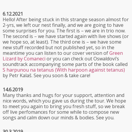
6.12.2021
Hello! After being stuck in this strange season almost for
2-yrs, we left our nest finally, and we are going to have
some surprises for you. The first is –⁠ we are in trio now.
The second is –⁠ we have started again with live shows (or
we hope so, at least). The third one is –⁠ we have some
new stuff recorded but not published yet, so in the
meantime you can listen to our cover version of
Green
Lizard by Comaneci
or you can check out Oswaldovi’s
soundtrack accompanying some parts of the book called
S harpunou na tetanus (With harpoon against tetanus)
by Petr Kalaš. See you soon & take care!
14.6.2019
Many thanks and hugs for your support, attention and
nice words, which you gave us during the tour. We hope
to meet you again to bring you fresh stuff, so we break
off live perfomances for some while to compose new
songs and calm down our minds & bodies. See you.
30.3.2019