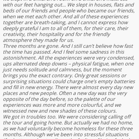
with our feet hanging out… We slept in houses, flats and
beds of our friends and people who became our friends,
when we met each other. And all of these experiences
together are breath-taking, and I cannot express how
deeply grateful I am to all of them, for their care, their
creativity, their hospitality and for the friendly
atmosphere they made for us.
Three months are gone. And I still can’t believe how fast
the time has passed. And I feel some sadness in this
astonishment. All the experiences were very condensed,
ups alternated deep downs – physical fatigue, when one
just needs solitude and calmness, but the moment
brings you the exact contrary. Only great sessions or
surprising situations could charge one’s empty batteries
and fill in new energy. There were almost every day new
places and new people. Often a new day was the very
opposite of the day before, so the palette of our
experiences was more and more colourful, and we
witnessed new and new shades of these colours.
We got in troubles too. We were considering calling off
the tour and going home. But actually we had no home,
as we had voluntarily become homeless for these three
months. Although we’ve been into stressful situations