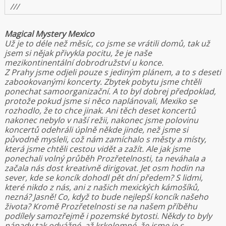
///
Magical Mystery Mexico
Už je to déle než měsíc, co jsme se vrátili domů, tak už
jsem si nějak přivykla pocitu, že je naše
mezikontinentální dobrodružství u konce.
Z Prahy jsme odjeli pouze s jediným plánem, a to s deseti
zabookovanými koncerty. Zbytek pobytu jsme chtěli
ponechat samoorganizační. A to byl dobrej předpoklad,
protože pokud jsme si něco naplánovali, Mexiko se
rozhodlo, že to chce jinak. Ani těch deset koncertů
nakonec nebylo v naší režii, nakonec jsme polovinu
koncertů odehráli úplně někde jinde, než jsme si
původně mysleli, což nám zamíchalo s městy a místy,
která jsme chtěli cestou vidět a zažít. Ale jak jsme
ponechali volný průběh Prozřetelnosti, ta neváhala a
začala nás dost kreativně dirigovat. Jet osm hodin na
sever, kde se koncík dohodl pět dní předem? S lidmi,
které nikdo z nás, ani z našich mexických kámošíků,
nezná? Jasně! Co, když to bude nejlepší koncík našeho
života? Kromě Prozřetelnosti se na našem příběhu
podílely samozřejmě i pozemské bytosti. Někdy to byly
nápady tak odvážné, až krkolomné, že jsme je s