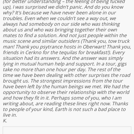
(for better understanding – the feeling of being fucked
up), I was surprised we didn’t panic. And do you know
why? It’s because we have never been alone in our
troubles. Even when we couldn’t see a way out, we
always had somebody on our side who was thinking
about us and who was bringing together their own
mates to find a solution. And not just people within the
music scene and similar outsiders (Thank you, tow truck
man! Thank you psytrance hosts in Oberwart! Thank you,
friends in Cerkno for the tequilas for breakfast!). Every
situation had its answers. And the answer was simply
lying in mutual human help and support. In a tour, gigs
take no more than one hour per day. The rest of the
time we have been dealing with other surprises the road
brought us. The strongest impressions from the tour
have been left by the human beings we met. We had the
opportunity to observe their relationship with the world
and how they fit in it. Perhaps some of you, who I am
writing about, are reading these lines right now. Thanks
to people of your kind, Earth is not such a bad place to
live in.
K.