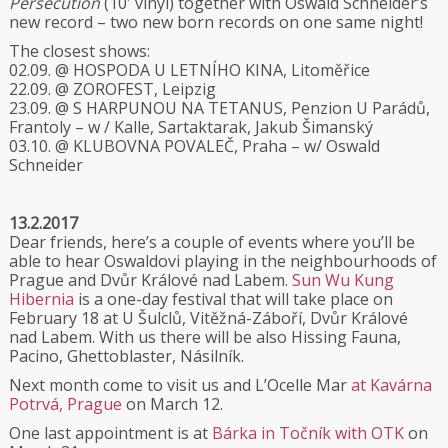
Persecution
(10′ vinyl) together with Oswald Schneider’s
new record – two new born records on one same night!
The closest shows:
02.09. @ HOSPODA U LETNÍHO KINA, Litoměřice
22.09. @ ZOROFEST, Leipzig
23.09. @ S HARPUNOU NA TETANUS, Penzion U Parádů,
Frantoly – w / Kalle, Sartaktarak, Jakub Šimanský
03.10. @ KLUBOVNA POVALEČ, Praha – w/ Oswald
Schneider
13.2.2017
Dear friends, here’s a couple of events where you’ll be
able to hear Oswaldovi playing in the neighbourhoods of
Prague and Dvůr Králové nad Labem.
Sun Wu Kung
Hibernia
is a one-day festival that will take place on
February 18 at U Šulclů, Vitěžná-Záboří, Dvůr Králové
nad Labem. With us there will be also Hissing Fauna,
Pacino, Ghettoblaster, Násilník.
Next month come to visit us and L’Ocelle Mar
at Kavárna
Potrvá, Prague
on March 12.
One last appointment is at
Bárka in Točník with OTK
on