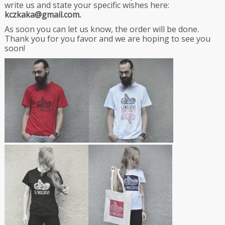
write us and state your specific wishes here:
kczkaka@gmail.com.
As soon you can let us know, the order will be done.
Thank you for you favor and we are hoping to see you
soon!