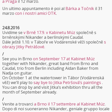
a Praga
il 12 marzo.
Un ultimo appuntamento è poi al
Bárka a Točník
il 31
marzo
con i nostri amici OTK
.
24.8.2016
Uvidíme se
v Brně 17.9. v Kabinetu Múz
společně s
brněnskými Nikander a berlínskými Caudal.
Dále ještě 1.10. v Táboře ve Vodárenské věži společně
s
obrazy Jitky Petrášové.
/
See you in Brno
on September 17 at Kabinet Múz
together with Nikander, great band from Brno and
Caudal, trio from Berlin including Aidan Baker from
Nadja on guitar.
On October 1 at the watertower in Tábor (Vodárenská
věž) we’ll play to
say bye to Jitka Petršová’s paintings
.
You can drop by and visit Jitka’s exhibition thru all the
month of September already.
/
Venite a trovarci
a Brno il 17 settembre al Kabinet Múz
.
Dopo di noi suoneranno Nikander, geniale gruppo locale