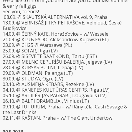
We’d like to inform you and invite you to our last summer
& early fall gigs.
See you, friends!
08.09. @ SKAUTSKÁ ALTERNATIVA vol. 9, Praha
13.09. @ VERNISÁŽ JITKY PETRÁŠOVÉ, Velbloud, České
Budějovice
14.09. @ ČERNÝ KAFE, Horažďovice – w/ Wessele
21.09. @ KLUB FADO, Aleksandrów Kujawski (PL)
23.09. @ CH25 @ Warszawa (PL)
25.09. @ SOFAR, Riga (LV)
26.09. @ SISEVETE SAATKOND, Tartu (EST)
27.09. @ MELNO CEPURĪŠU BALERIJA, Jelgava (LV)
28.09. @ KURSAS PUTNI, Liepāja (LV)
29.09. @ OLDMAN, Palanga (LT)
30.09. @ STUDYA, Ogre (LV)
03.10. @ AUSMEŅA KEBABS, Rēzekne (LV)
04.10. @ KAŅEPES KULTŪRAS CENTRS, Riga .(LV)
05.10. @ ARTILĒRIJAS PAGRABI, Daugavpils (LV)
06.10. @ BALTI DRAMBLIAI, Vilnius (LT)
09.10. @ FUTURUM, Praha – w/ Rány těla, Cash Savage &
the Last Drinks
02.11. @ KAŠTAN, Praha – w/ The Giant Undertow