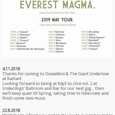
4.11.2018
Thanks for coming to Oswaldovi & The Giant Undertow
at Kaštan!
Looking forward to being at Když to chce vol. 2 at
Underdogs’ Ballroom and Bar for our next gig… then
we’ll keep quiet till Spring, taking time to hibernate and
finish some new music.
22.8.2018