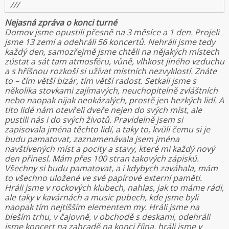
///
Nejasná zpráva o konci turné
Domov jsme opustili přesně na 3 měsíce a 1 den. Projeli
jsme 13 zemí a odehráli 56 koncertů. Nehráli jsme tedy
každý den, samozřejmě jsme chtěli na nějakých místech
zůstat a sát tam atmosféru, vůně, vlhkost jiného vzduchu
a s hříšnou rozkoší si užívat místních nezvyklostí. Znáte
to – čím větší bizár, tím větší radost. Setkali jsme s
několika stovkami zajímavých, neuchopitelně zvláštních
nebo naopak nijak neokázalých, prostě jen hezkých lidí. A
tito lidé nám otevřeli dveře nejen do svých míst, ale
pustili nás i do svých životů. Pravidelně jsem si
zapisovala jména těchto lidí, a taky to, kvůli čemu si je
budu pamatovat, zaznamenávala jsem jména
navštívených míst a pocity a stavy, které mi každý nový
den přinesl. Mám přes 100 stran takových zápisků.
Všechny si budu pamatovat, a i kdybych zaváhala, mám
to všechno uložené ve své papírové externí paměti.
Hráli jsme v rockových klubech, nahlas, jak to máme rádi,
ale taky v kavárnách a music pubech, kde jsme byli
naopak tím nejtišším elementem my. Hráli jsme na
bleším trhu, v čajovně, v obchodě s deskami, odehráli
jsme koncert na zahradě na konci října, hráli jsme v