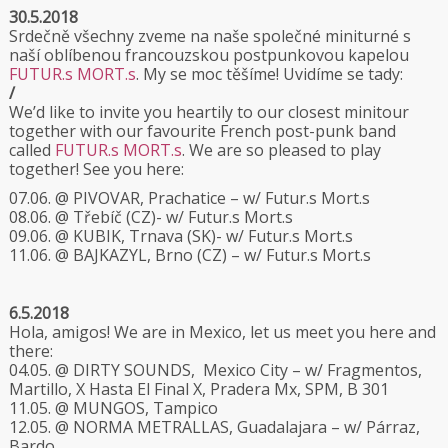
30.5.2018
Srdečně všechny zveme na naše společné miniturné s
naší oblíbenou francouzskou postpunkovou kapelou
FUTUR.s MORT.s
. My se moc těšíme! Uvidíme se tady:
/
We’d like to invite you heartily to our closest minitour
together with our favourite French post-punk band
called
FUTUR.s MORT.s
. We are so pleased to play
together! See you here:
07.06. @ PIVOVAR, Prachatice – w/ Futur.s Mort.s
08.06. @ Třebíč (CZ)- w/ Futur.s Mort.s
09.06. @ KUBIK, Trnava (SK)- w/ Futur.s Mort.s
11.06. @ BAJKAZYL, Brno (CZ) – w/ Futur.s Mort.s
6.5.2018
Hola, amigos! We are in Mexico, let us meet you here and
there:
04.05. @ DIRTY SOUNDS, Mexico City – w/ Fragmentos,
Martillo, X Hasta El Final X, Pradera Mx, SPM, B 301
11.05. @ MUNGOS, Tampico
12.05. @ NORMA METRALLAS, Guadalajara – w/ Párraz,
Bardo