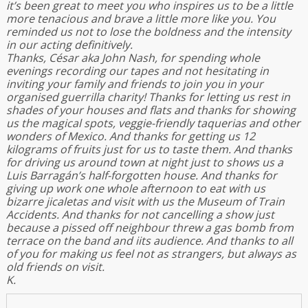
it’s been great to meet you who inspires us to be a little
more tenacious and brave a little more like you. You
reminded us not to lose the boldness and the intensity
in our acting definitively.
Thanks, César aka John Nash, for spending whole
evenings recording our tapes and not hesitating in
inviting your family and friends to join you in your
organised guerrilla charity! Thanks for letting us rest in
shades of your houses and flats and thanks for showing
us the magical spots, veggie-friendly taquerias and other
wonders of Mexico. And thanks for getting us 12
kilograms of fruits just for us to taste them. And thanks
for driving us around town at night just to shows us a
Luis Barragán’s half-forgotten house. And thanks for
giving up work one whole afternoon to eat with us
bizarre jicaletas and visit with us the Museum of Train
Accidents. And thanks for not cancelling a show just
because a pissed off neighbour threw a gas bomb from
terrace on the band and iits audience. And thanks to all
of you for making us feel not as strangers, but always as
old friends on visit.
K.