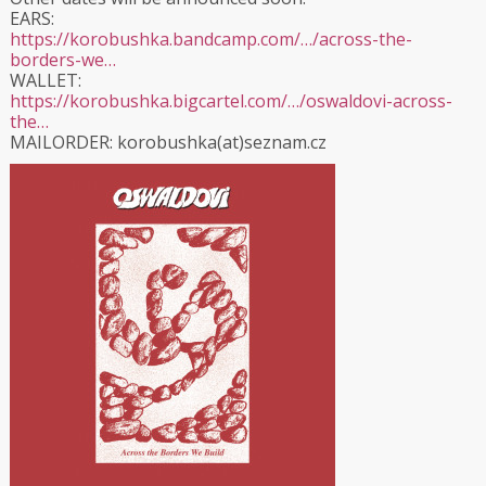
EARS:
https://korobushka.bandcamp.com/…/across-the-
borders-we…
WALLET:
https://korobushka.bigcartel.com/…/oswaldovi-across-
the…
MAILORDER: korobushka(at)seznam.cz