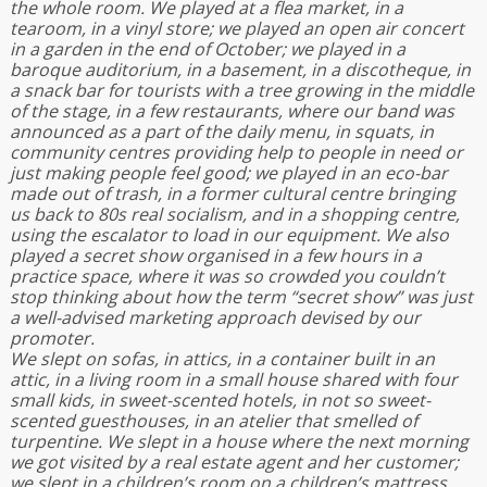
the whole room. We played at a flea market, in a
tearoom, in a vinyl store; we played an open air concert
in a garden in the end of October; we played in a
baroque auditorium, in a basement, in a discotheque, in
a snack bar for tourists with a tree growing in the middle
of the stage, in a few restaurants, where our band was
announced as a part of the daily menu, in squats, in
community centres providing help to people in need or
just making people feel good; we played in an eco-bar
made out of trash, in a former cultural centre bringing
us back to 80s real socialism, and in a shopping centre,
using the escalator to load in our equipment. We also
played a secret show organised in a few hours in a
practice space, where it was so crowded you couldn’t
stop thinking about how the term “secret show” was just
a well-advised marketing approach devised by our
promoter.
We slept on sofas, in attics, in a container built in an
attic, in a living room in a small house shared with four
small kids, in sweet-scented hotels, in not so sweet-
scented guesthouses, in an atelier that smelled of
turpentine. We slept in a house where the next morning
we got visited by a real estate agent and her customer;
we slept in a children’s room on a children’s mattress