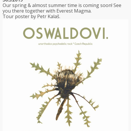
Our spring & almost summer time is coming soon! See
you there together with Everest Magma.
Tour poster by Petr Kalaš.