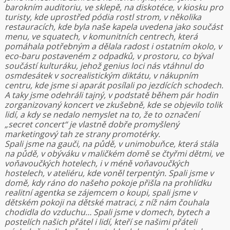
barokním auditoriu, ve sklepě, na diskotéce, v kiosku pro
turisty, kde uprostřed pódia rostl strom, v několika
restauracích, kde byla naše kapela uvedena jako součást
menu, ve squatech, v komunitních centrech, která
pomáhala potřebným a dělala radost i ostatním okolo, v
eco-baru postaveném z odpadků, v prostoru, co býval
součástí kulturáku, jehož genius loci nás vtáhnul do
osmdesátek v socrealistickým diktátu, v nákupním
centru, kde jsme si aparát posílali po jezdících schodech.
A taky jsme odehráli tajný, v podstatě během pár hodin
zorganizovaný koncert ve zkušebně, kde se objevilo tolik
lidí, a kdy se nedalo nemyslet na to, že to označení
„secret concert“ je vlastně dobře promyšlený
marketingový tah ze strany promotérky.
Spali jsme na gauči, na půdě, v unimobuňce, která stála
na půdě, v obýváku v maličkém domě se čtyřmi dětmi, ve
voňavoučkých hotelech, i v méně voňavoučkých
hostelech, v ateliéru, kde voněl terpentýn. Spali jsme v
domě, kdy ráno do našeho pokoje přišla na prohlídku
realitní agentka se zájemcem o koupi, spali jsme v
dětském pokoji na dětské matraci, z níž nám čouhala
chodidla do vzduchu… Spali jsme v domech, bytech a
postelích našich přátel i lidí, kteří se našimi přáteli