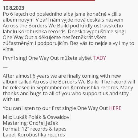
10.8.2023
Po 6 letech od posledního alba jsme konečně v cíli s
albem novým. V září nám vyjde nová deska s názvem
Across the Borders We Build pod křídly ostravského
labelu
Korobushka records
. Dneska vypouštíme singl
One Way Out a děkujeme nesčetněkrát všem
zúčastněným i podporujícím. Bez vás to nejde a vy i my to
víme.
První singl One Way Out můžete slyšet
TADY
—
After almost 6 years we are finally coming with new
album called Across the Borders We Build. The record will
be released in September on Korobushka records. Many
thanks and hugs to all of you who support us and stay
with us.
You can listen to our first single One Way Out
HERE
Mix: Lukáš Polák & Oswaldovi
Mastering: Ondřej Ježek
Format: 12″ records & tapes
Label: Korobushka records