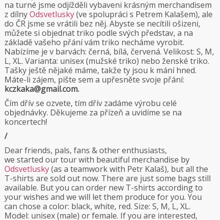
na turné jsme odjížděli vybaveni krásným merchandisem
z dílny
Odsvetlusky
(ve spolupráci s Petrem Kalašem), ale
do ČR jsme se vrátili bez něj. Abyste se necítili ošizeni,
můžete si objednat triko podle svých představ, a na
základě vašeho přání vám triko necháme vyrobit.
Nabízíme je v barvách: černá, bílá, červená. Velikost: S, M,
L, XL. Varianta: unisex (mužské triko) nebo ženské triko.
Tašky ještě nějaké máme, takže ty jsou k mání hned.
Máte-li zájem, pište sem a upřesněte svoje přání:
kczkaka@gmail.com.
Čím dřív se ozvete, tím dřív zadáme výrobu celé
objednávky. Děkujeme za přízeň a uvidíme se na
koncertech!
/
Dear friends, pals, fans & other enthusiasts,
we started our tour with beautiful merchandise by
Odsvetlusky
(as a teamwork with Petr Kalaš), but all the
T-shirts are sold out now. There are just some bags still
available. But you can order new T-shirts according to
your wishes and we will let them produce for you. You
can chose a color: black, white, red. Size: S, M, L, XL.
Model: unisex (male) or female. If you are interested,